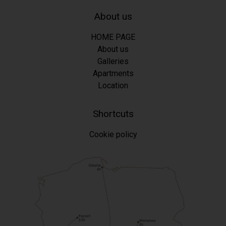
About us
HOME PAGE
About us
Galleries
Apartments
Location
Shortcuts
Cookie policy