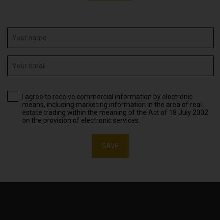
I agree to receive commercial information by electronic
means, including marketing information in the area of real
estate trading within the meaning of the Act of 18 July 2002
on the provision of electronic services.
SAVE