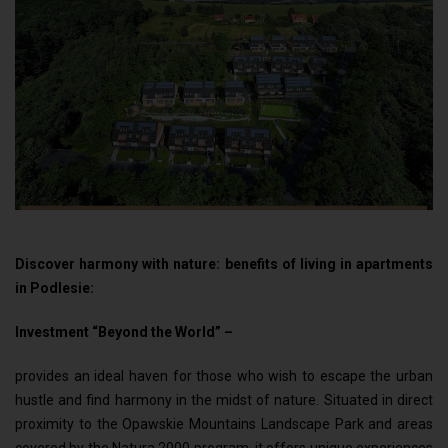
Discover harmony with nature: benefits of living in apartments
in Podlesie:
Investment “Beyond the World” –
provides an ideal haven for those who wish to escape the urban
hustle and find harmony in the midst of nature. Situated in direct
proximity to the Opawskie Mountains Landscape Park and areas