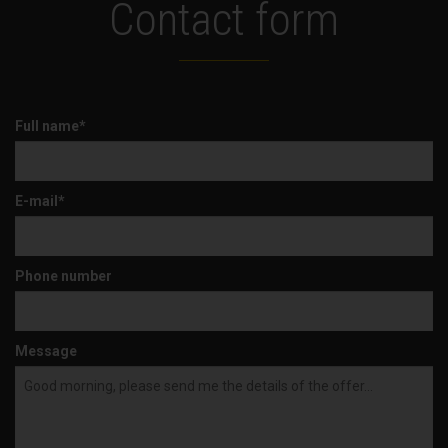
Contact form
Full name*
E-mail*
Phone number
Message