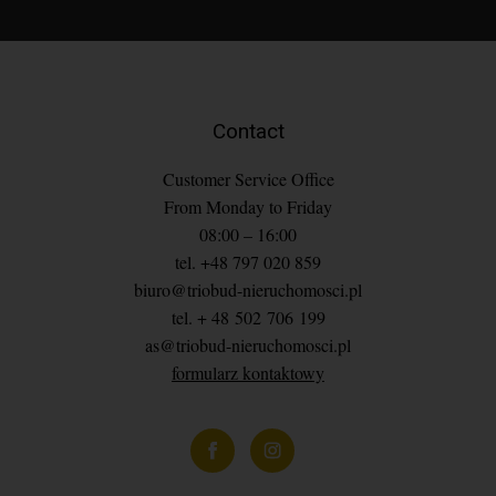
Contact
Customer Service Office
From Monday to Friday
08:00 – 16:00
tel. +48 797 020 859
biuro@triobud-nieruchomosci.pl
tel. + 48 502 706 199
as@triobud-nieruchomosci.pl
formularz kontaktowy