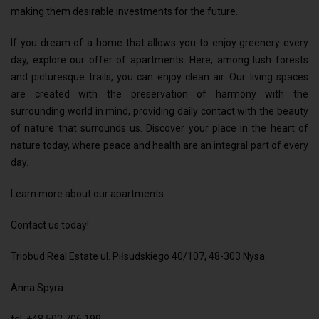
making them desirable investments for the future.
If you dream of a home that allows you to enjoy greenery every
day, explore our offer of apartments. Here, among lush forests
and picturesque trails, you can enjoy clean air. Our living spaces
are created with the preservation of harmony with the
surrounding world in mind, providing daily contact with the beauty
of nature that surrounds us. Discover your place in the heart of
nature today, where peace and health are an integral part of every
day.
Learn more about our apartments.
Contact us today!
Triobud Real Estate ul. Piłsudskiego 40/107, 48-303 Nysa
Anna Spyra