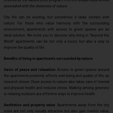
covered by the Natura 2000 program, it offers unique experiences
associated with the closeness of nature.
City life can be exciting, but sometimes it lacks contact with
nature. For those who value harmony with the surrounding
environment, apartments with access to green spaces are an
ideal solution. We invite you to discover why living in “Beyond the
World” apartments can be not only a luxury but also a way to
improve the quality of life.
Benefits of living in apartments surrounded by nature:
Oasis of peace and relaxation:
Access to green spaces around
the apartments positively affects well-being and quality of life, as
research shows. Close access to nature also takes care of mental
and physical health and reduces stress. Walking among greenery
or relaxing outdoors are effective ways to improve health.
Aesthetics and property value
: Apartments away from the city
noise are not only visually attractive but also gain market value,