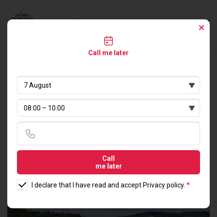
Call me later
LIVE IN DIRECT
PROXIMITY TO
NATURE
Call
me later
I declare that I have read and accept
Privacy policy
.
*