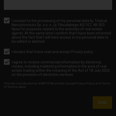
I consent to the processing of my personal data by Triobud
Nieruchomości Sp. z o. o., ul. Piłsudskiego 40/107, 48-303
Nysa for purposes related to the activities of real estate
agents. At the same time I confirm that I have been informed
about the fact that I will have access to my personal data to
be edited or deleted.
*
I declare that I have read and accept
Privacy policy
.
*
I agree to receive commercial information by electronic
means, including marketing information in the area of real
estate trading within the meaning of the Act of 18 July 2002
on the provision of electronic services.
This site is protected by reCAPTCHA and the Google
Privacy Policy
and
Terms
of Service
apply.
SEND