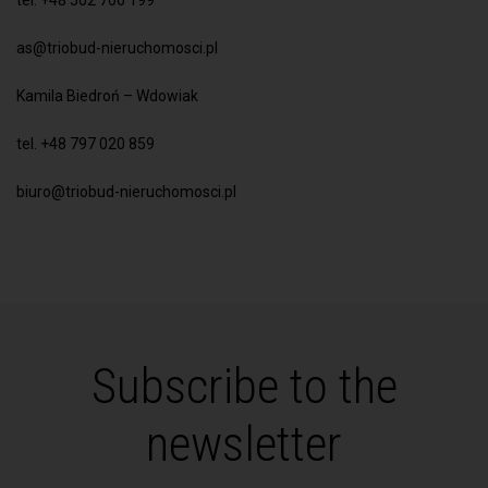
tel. +48 502 706 199
as@triobud-nieruchomosci.pl
Kamila Biedroń – Wdowiak
tel. +48 797 020 859
biuro@triobud-nieruchomosci.pl
Subscribe to the
newsletter