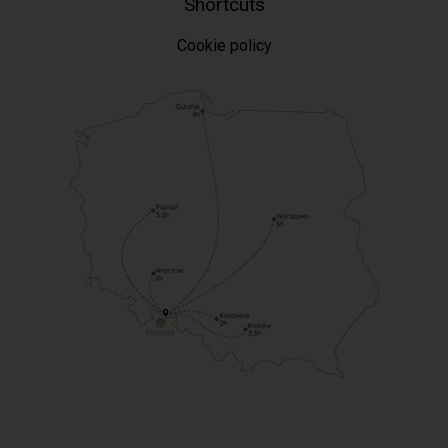
Shortcuts
Cookie policy