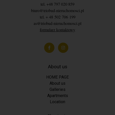
tel. +48 797 020 859
biuro@triobud-nieruchomosci.pl
tel. + 48 502 706 199
as@triobud-nieruchomosci.pl
formularz kontaktowy
About us
HOME PAGE
About us
Galleries
Apartments
Location