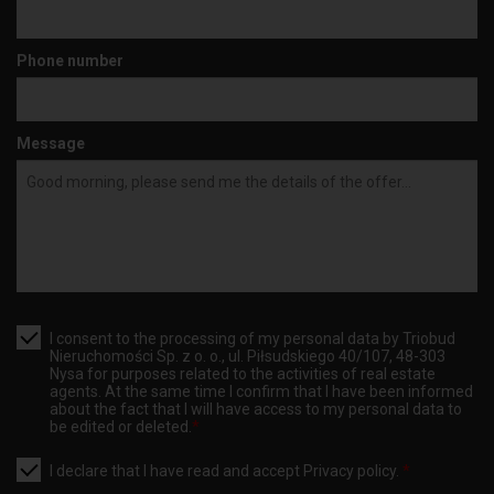
Phone number
Message
I consent to the processing of my personal data by Triobud
Nieruchomości Sp. z o. o., ul. Piłsudskiego 40/107, 48-303
Nysa for purposes related to the activities of real estate
agents. At the same time I confirm that I have been informed
about the fact that I will have access to my personal data to
be edited or deleted.
*
I declare that I have read and accept
Privacy policy
.
*