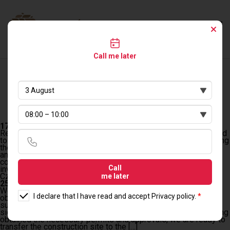
Call me later
LOG BUILDING
17.01.2024 r.
Resolution of ZRID and Selection of Contractor We are pleased
to announce that on January 17, 2024, the procedure for granting
the road investment permit (ZRID) was resolved, marking
another step forward in our project. After careful analysis and
consultations, we have received approval for the plans of our
Call
investment, enabling us to move on […]
Czytaj dalej
me later
25.01.2024 r.
We would like to inform you that the process related to
I declare that I have read and accept
Privacy policy
.
*
obtaining the road investment permit (ZRID) has been
successfully completed, allowing us to move on to the next
significant stage – the handover of the construction site. Having
obtained the necessary permits and approvals, we are ready to
transfer the construction site to the […]