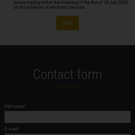
estate trading within the meaning of the Act of 18 July 2002
on the provision of electronic services.
SAVE
Contact form
Full name*
E-mail*