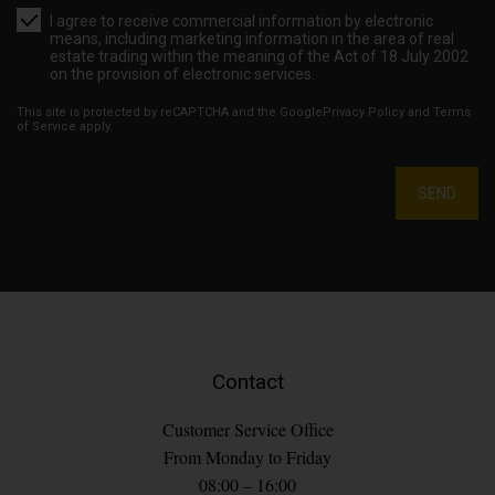
I agree to receive commercial information by electronic
means, including marketing information in the area of real
estate trading within the meaning of the Act of 18 July 2002
on the provision of electronic services.
This site is protected by reCAPTCHA and the Google
Privacy Policy
and
Terms
of Service
apply.
SEND
Contact
Customer Service Office
From Monday to Friday
08:00 – 16:00