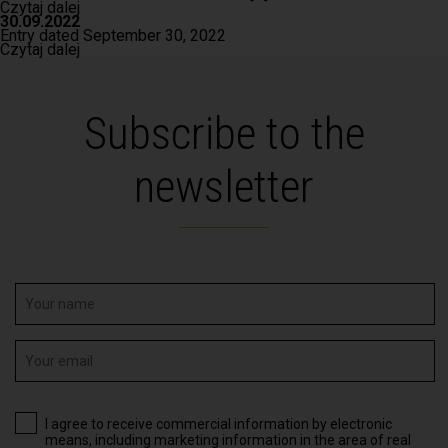
Czytaj dalej
30.09.2022
Entry dated September 30, 2022
Czytaj dalej
Subscribe to the
newsletter
I agree to receive commercial information by electronic
means, including marketing information in the area of real